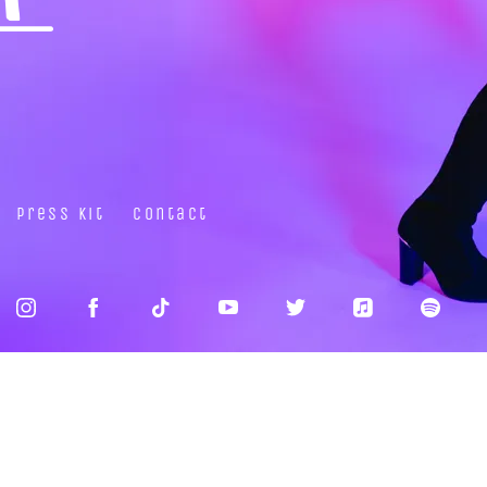
Press Kit
Contact