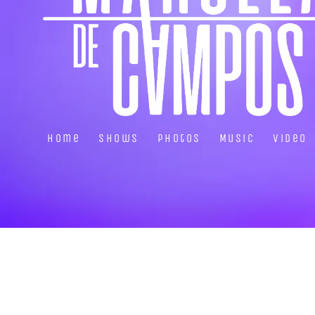
Home
Shows
Photos
Music
Video
About